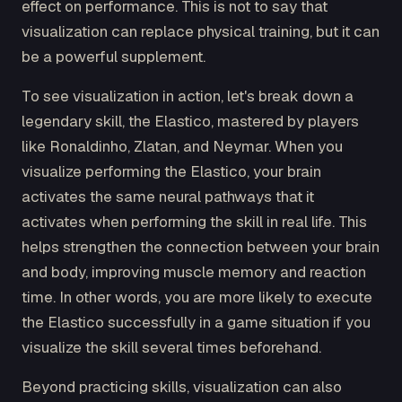
effect on performance. This is not to say that
visualization can replace physical training, but it can
be a powerful supplement.
To see visualization in action, let's break down a
legendary skill, the Elastico, mastered by players
like Ronaldinho, Zlatan, and Neymar. When you
visualize performing the Elastico, your brain
activates the same neural pathways that it
activates when performing the skill in real life. This
helps strengthen the connection between your brain
and body, improving muscle memory and reaction
time. In other words, you are more likely to execute
the Elastico successfully in a game situation if you
visualize the skill several times beforehand.
Beyond practicing skills, visualization can also