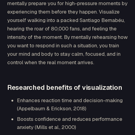
mentally prepare you for high-pressure moments by
experiencing them before they happen. Visualize
yourself walking into a packed Santiago Bernabéu,
hearing the roar of 80,000 fans, and feeling the
intensity of the moment. By mentally rehearsing how
you want to respond in such a situation, you train
your mind and body to stay calm, focused, and in
control when the real moment arrives.
Researched benefits of visualization
Enhances reaction time and decision-making
(Appelbaum & Erickson, 2018)
Boosts confidence and reduces performance
anxiety (Mills et al., 2000)