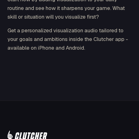
routine and see how it sharpens your game. What
skill or situation will you visualize first?
Get a personalized visualization audio tailored to
your goals and ambitions inside the Clutcher app -
available on iPhone and Android.