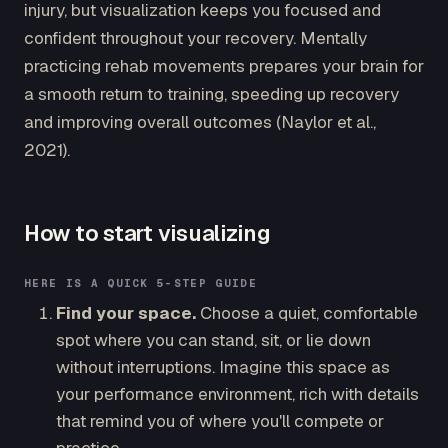
injury, but visualization keeps you focused and
confident throughout your recovery. Mentally
practicing rehab movements prepares your brain for
a smooth return to training, speeding up recovery
and improving overall outcomes (Naylor et al.,
2021).
How to start visualizing
HERE IS A QUICK 5-STEP GUIDE
Find your space.
Choose a quiet, comfortable
spot where you can stand, sit, or lie down
without interruptions. Imagine this space as
your performance environment, rich with details
that remind you of where you'll compete or