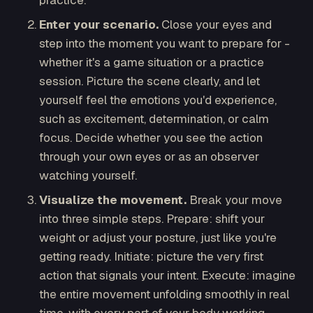
practice.
Enter your scenario.
Close your eyes and
step into the moment you want to prepare for -
whether it's a game situation or a practice
session. Picture the scene clearly, and let
yourself feel the emotions you'd experience,
such as excitement, determination, or calm
focus. Decide whether you see the action
through your own eyes or as an observer
watching yourself.
Visualize the movement.
Break your move
into three simple steps. Prepare: shift your
weight or adjust your posture, just like you're
getting ready. Initiate: picture the very first
action that signals your intent. Execute: imagine
the entire movement unfolding smoothly in real