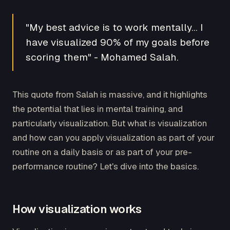
"My best advice is to work mentally… I
have visualized 90% of my goals before
scoring them" - Mohamed Salah.
This quote from Salah is massive, and it highlights
the potential that lies in mental training, and
particularly visualization. But what is visualization
and how can you apply visualization as part of your
routine on a daily basis or as part of your pre-
performance routine? Let's dive into the basics.
How visualization works