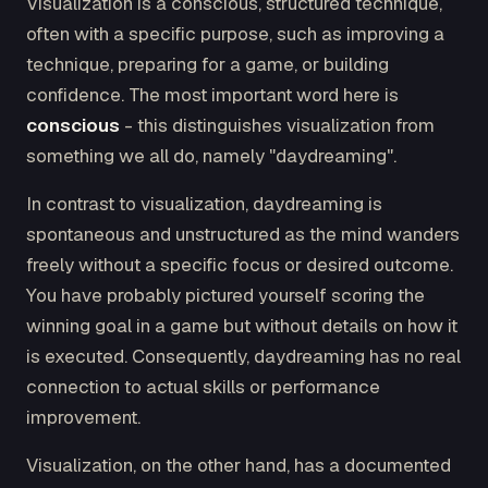
Visualization is a conscious, structured technique,
often with a specific purpose, such as improving a
technique, preparing for a game, or building
confidence. The most important word here is
conscious
- this distinguishes visualization from
something we all do, namely "daydreaming".
In contrast to visualization, daydreaming is
spontaneous and unstructured as the mind wanders
freely without a specific focus or desired outcome.
You have probably pictured yourself scoring the
winning goal in a game but without details on how it
is executed. Consequently, daydreaming has no real
connection to actual skills or performance
improvement.
Visualization, on the other hand, has a documented