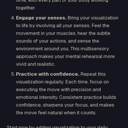
time, with every part of your body working
together.
Engage your senses.
Bring your visualization
to life by involving all your senses. Feel the
movement in your muscles, hear the subtle
sounds of your actions, and sense the
environment around you. This multisensory
approach makes your mental rehearsal more
vivid and realistic.
Practice with confidence.
Repeat this
visualization regularly. Each time, focus on
executing the move with precision and
emotional intensity. Consistent practice builds
confidence, sharpens your focus, and makes
the move feel natural when it counts.
Start now by adding visualization to your daily