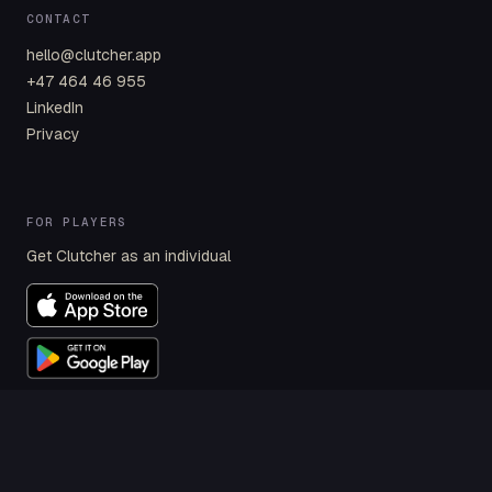
CONTACT
hello@clutcher.app
+47 464 46 955
LinkedIn
Privacy
FOR PLAYERS
Get Clutcher as an individual