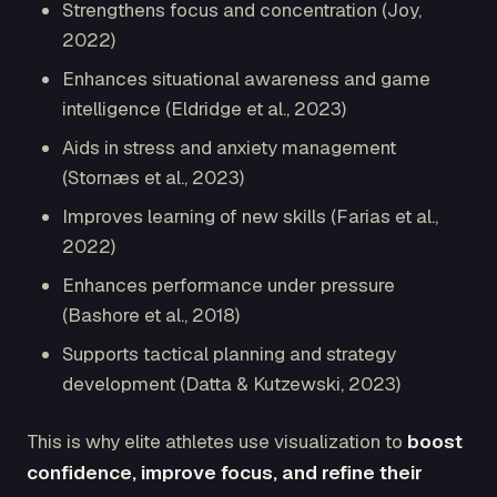
Strengthens focus and concentration (Joy,
2022)
Enhances situational awareness and game
intelligence (Eldridge et al., 2023)
Aids in stress and anxiety management
(Stornæs et al., 2023)
Improves learning of new skills (Farias et al.,
2022)
Enhances performance under pressure
(Bashore et al., 2018)
Supports tactical planning and strategy
development (Datta & Kutzewski, 2023)
This is why elite athletes use visualization to
boost
confidence, improve focus, and refine their