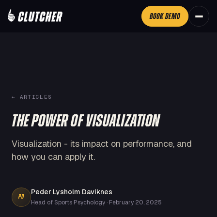
BOOK DEMO
←
ARTICLES
THE POWER OF VISUALIZATION
Visualization - its impact on performance, and
how you can apply it.
Peder Lysholm Daviknes
PD
Head of Sports Psychology
·
February 20, 2025