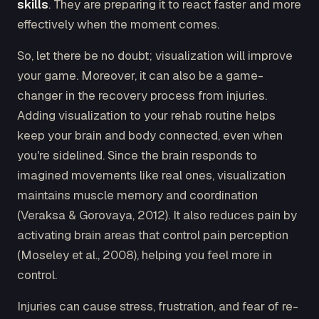
skills
. They are preparing it to react faster and more
effectively when the moment comes.
So, let there be no doubt; visualization will improve
your game. Moreover, it can also be a game-
changer in the recovery process from injuries.
Adding visualization to your rehab routine helps
keep your brain and body connected, even when
you're sidelined. Since the brain responds to
imagined movements like real ones, visualization
maintains muscle memory and coordination
(Veraksa & Gorovaya, 2012). It also reduces pain by
activating brain areas that control pain perception
(Moseley et al., 2008), helping you feel more in
control.
Injuries can cause stress, frustration, and fear of re-