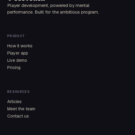
Player development, powered by mental
performance. Built for the ambitious program.
PRODUCT
How it works
Player app
Live demo
Pricing
RESOURCES
Articles
Meet the team
Contact us