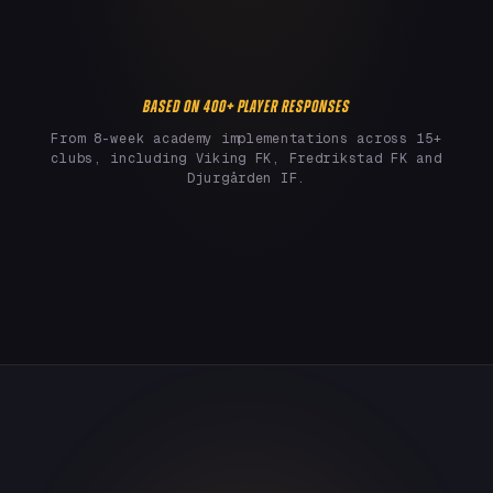
BASED ON 400+ PLAYER RESPONSES
From 8-week academy implementations across 15+
clubs, including Viking FK, Fredrikstad FK and
Djurgården IF.