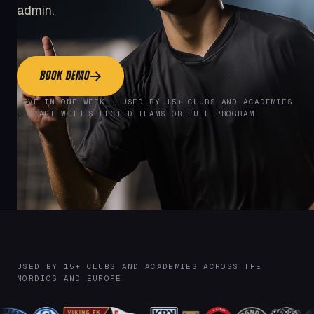
admin.
BOOK DEMO
LIVE IN ONE WEEK · USED BY 15+ CLUBS AND ACADEMIES
· START WITH SELECTED TEAMS OR FULL PROGRAM
USED BY 15+ CLUBS AND ACADEMIES ACROSS THE
NORDICS AND EUROPE