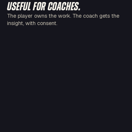
USEFUL FOR COACHES.
The player owns the work. The coach gets the
insight, with consent.