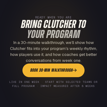
READY WHEN YOU ARE
BRING CLUTCHER TO
YOUR PROGRAM
In a 30-minute walkthrough, we’ll show how
Clutcher fits into your program's weekly rhythm,
how players use it, and how coaches get better
conversations from week one.
BOOK 30-MIN WALKTHROUGH
LIVE IN ONE WEEK · START WITH SELECTED TEAMS OR
FULL PROGRAM · IMPACT MEASURED AFTER 8 WEEKS