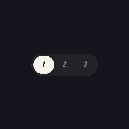
1
2
3