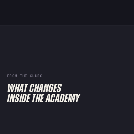
FROM THE CLUBS
WHAT CHANGES
INSIDE THE ACADEMY