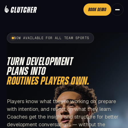
BOOK DEMO
NOW AVAILABLE FOR ALL TEAM SPORTS
TURN DEVELOPMENT
PLANS INTO
ROUTINES PLAYERS OWN.
Players know what they’re working on, prepare
with intention, and reflect on what they learn.
Coaches get the insight and structure for better
development conversations — without the