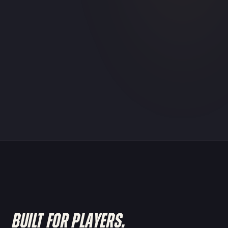
BUILT FOR PLAYERS.